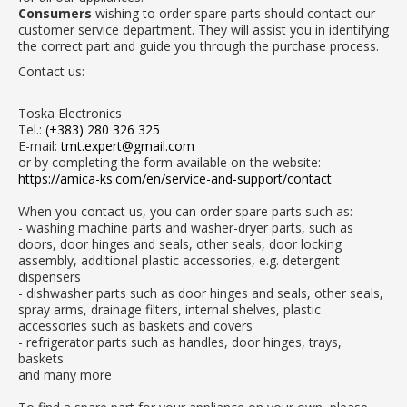
Consumers
wishing to order spare parts should contact our
customer service department. They will assist you in identifying
the correct part and guide you through the purchase process.
Contact us:
Toska Electronics
Tel.:
(+383) 280 326 325
E-mail:
tmt.expert@gmail.com
or by completing the form available on the website:
https://amica-ks.com/en/service-and-support/contact
When you contact us, you can order spare parts such as:
- washing machine parts and washer-dryer parts, such as
doors, door hinges and seals, other seals, door locking
assembly, additional plastic accessories, e.g. detergent
dispensers
- dishwasher parts such as door hinges and seals, other seals,
spray arms, drainage filters, internal shelves, plastic
accessories such as baskets and covers
- refrigerator parts such as handles, door hinges, trays,
baskets
and many more