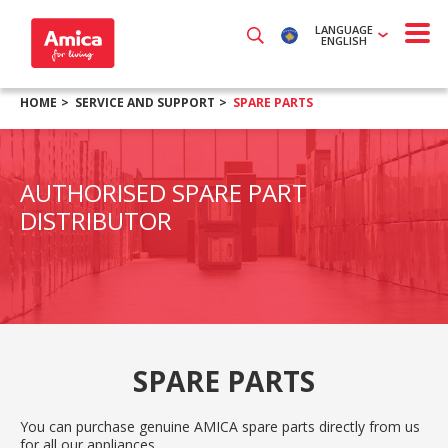
LANGUAGE
ENGLISH
HOME
SERVICE AND SUPPORT
SPARE PARTS
AUTHORISED SPARE PART
DISTRIBUTOR
SPARE PARTS
You can purchase genuine AMICA spare parts directly from us
for all our appliances.