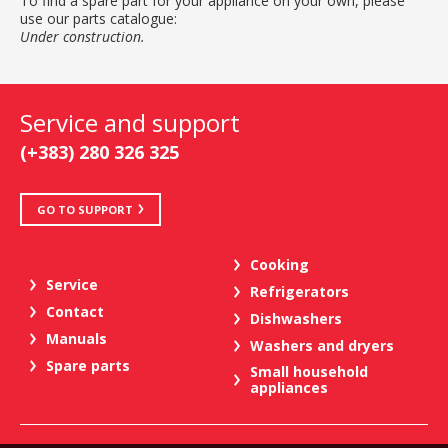
To find a spare part for your appliance on your own, please
use our parts catalogue:
Under construction.
Service and support
(+383) 280 326 325
GO TO SUPPORT
Cooking
Service
Refrigerators
Contact
Dishwashers
Manuals
Washers and dryers
Spare parts
Small household
appliances