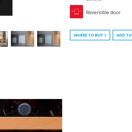
Reversible door
WHERE TO BUY
ADD TO