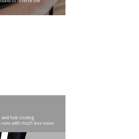
round to reverse the
n and hob cooling
 runs with much less noise.