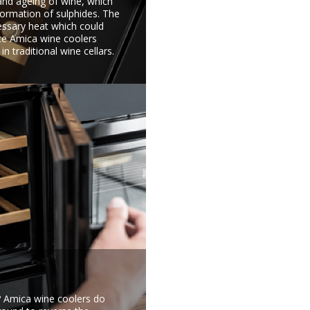
and ageing of wine, which
formation of sulphides. The
essary heat which could
nce Amica wine coolers
n traditional wine cellars.
e? Amica wine coolers do