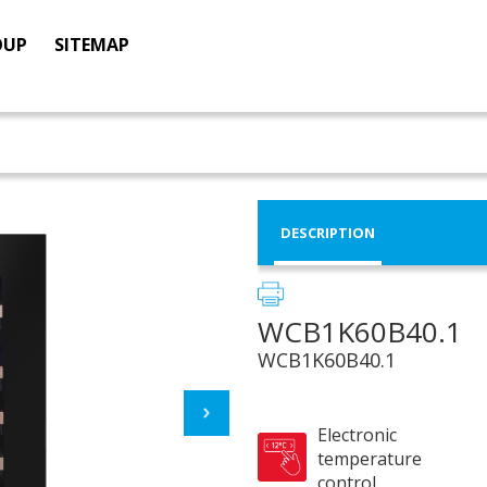
OUP
SITEMAP
DESCRIPTION
WCB1K60B40.1
WCB1K60B40.1
Electronic
temperature
control