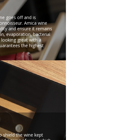
ine goes off and is
connoisseur. Amica wine
idity and ensure it remains
on, evaporation, bacterial
 looking great with a
guarantees the highest
o shield the wine kept