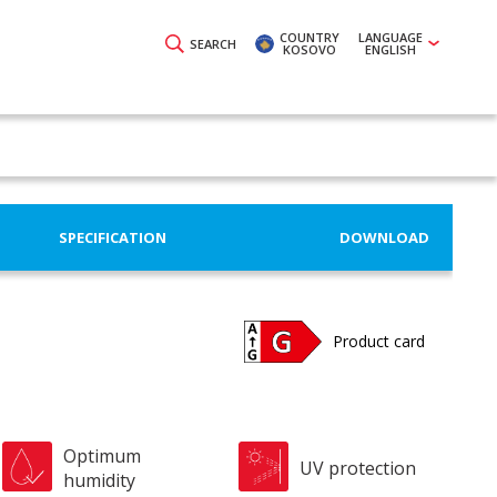
COUNTRY
LANGUAGE
SEARCH
KOSOVO
ENGLISH
SPECIFICATION
DOWNLOAD
Product card
Optimum
UV protection
humidity