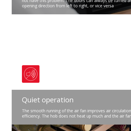
not have this problem. The doors can always be turned a
opening direction from left to right, or vice versa
Quiet operation
The smooth running of the air fan improves air circulatio
efficiency. The hob does not heat up much and the air fan