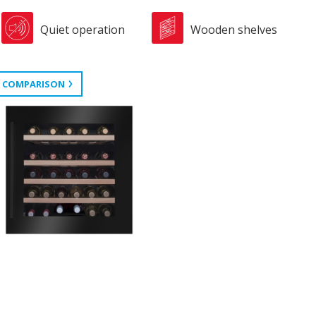
Quiet operation
Wooden shelves
 COMPARISON