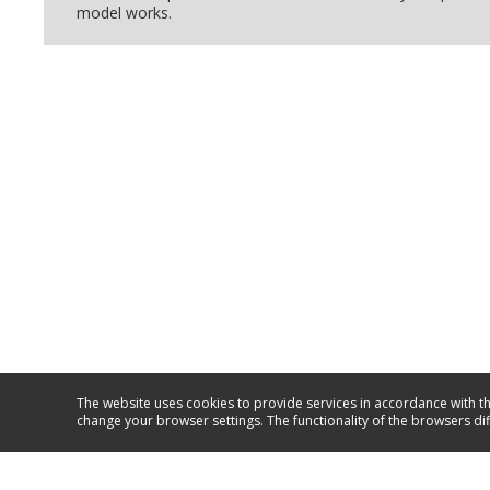
model works.
The website uses cookies to provide services in accordance with th
change your browser settings. The functionality of the browsers di