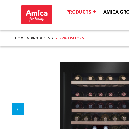
PRODUCTS
AMICA GR
HOME
PRODUCTS
REFRIGERATORS