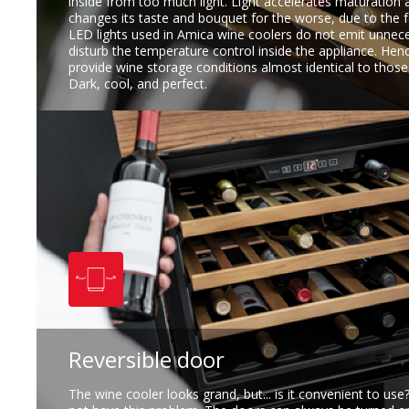
inside from too much light. Light accelerates maturation 
changes its taste and bouquet for the worse, due to the 
LED lights used in Amica wine coolers do not emit unnec
disturb the temperature control inside the appliance. He
provide wine storage conditions almost identical to those i
Dark, cool, and perfect.
Reversible door
The wine cooler looks grand, but... is it convenient to us