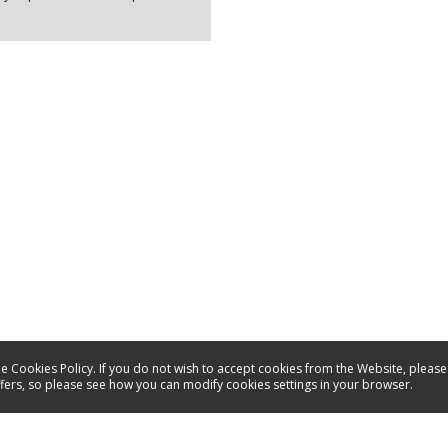
e Cookies Policy. If you do not wish to accept cookies from the Website, please
ffers, so please see how you can modify cookies settings in your browser.