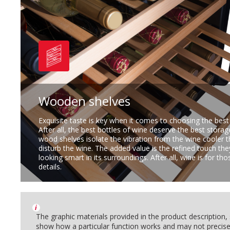
Wooden shelves
Exquisite taste is key when it comes to choosing the best
After all, the best bottles of wine deserve the best storag
wood shelves isolate the vibration from the wine cooler 
disturb the wine. The added value is the refined touch the
looking smart in its surroundings. After all, wine is for t
details.
i
The graphic materials provided in the product description
show how a particular function works and may not precise