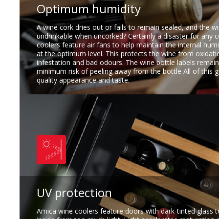
Optimum humidity
A wine cork dries out or fails to remain sealed, and the w
undrinkable when uncorked? Certainly a disaster for any 
coolers feature air fans to help maintain the internal hum
at the optimum level. This protects the wine from oxidati
infestation and bad odours. The wine bottle labels remain
minimum risk of peeling away from the bottle All of this 
quality appearance and taste.
UV protection
Amica wine coolers feature doors with dark-tinted glass t