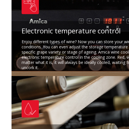
Electronic temperature control
Enjoy different types of wine? Now you can store your w
conditions. You can even adjust the storage temperature
specific grape variety or stage of ageing. Amica wine cool
electronic temperature control in the cooling zone. Red, 
matter what it is, it will always be ideally cooled, waiting 
uncork it.