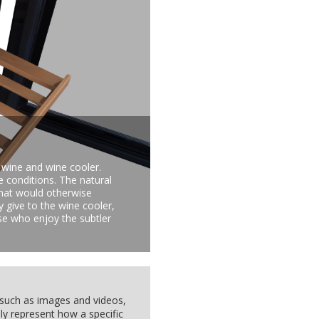
 wine and wine cooler.
e conditions. The natural
that would otherwise
y give to the wine cooler,
hose who enjoy the subtler
, such as images and videos,
ly represent how a specific