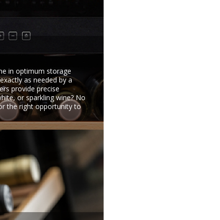
ine in optimum storage
 exactly as needed by a
ers provide precise
white, or sparkling wine? No
for the right opportunity to